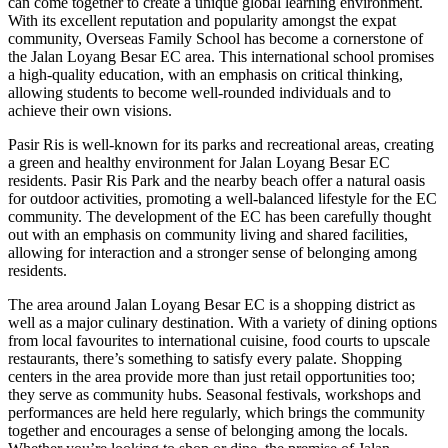
can come together to create a unique global learning environment.
With its excellent reputation and popularity amongst the expat
community, Overseas Family School has become a cornerstone of
the Jalan Loyang Besar EC area. This international school promises
a high-quality education, with an emphasis on critical thinking,
allowing students to become well-rounded individuals and to
achieve their own visions.
Pasir Ris is well-known for its parks and recreational areas, creating
a green and healthy environment for Jalan Loyang Besar EC
residents. Pasir Ris Park and the nearby beach offer a natural oasis
for outdoor activities, promoting a well-balanced lifestyle for the EC
community. The development of the EC has been carefully thought
out with an emphasis on community living and shared facilities,
allowing for interaction and a stronger sense of belonging among
residents.
The area around Jalan Loyang Besar EC is a shopping district as
well as a major culinary destination. With a variety of dining options
from local favourites to international cuisine, food courts to upscale
restaurants, there’s something to satisfy every palate. Shopping
centers in the area provide more than just retail opportunities too;
they serve as community hubs. Seasonal festivals, workshops and
performances are held here regularly, which brings the community
together and encourages a sense of belonging among the locals.