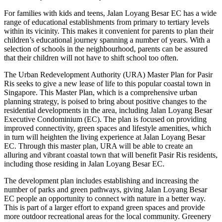
For families with kids and teens, Jalan Loyang Besar EC has a wide
range of educational establishments from primary to tertiary levels
within its vicinity. This makes it convenient for parents to plan their
children’s educational journey spanning a number of years. With a
selection of schools in the neighbourhood, parents can be assured
that their children will not have to shift school too often.
The Urban Redevelopment Authority (URA) Master Plan for Pasir
Ris seeks to give a new lease of life to this popular coastal town in
Singapore. This Master Plan, which is a comprehensive urban
planning strategy, is poised to bring about positive changes to the
residential developments in the area, including Jalan Loyang Besar
Executive Condominium (EC). The plan is focused on providing
improved connectivity, green spaces and lifestyle amenities, which
in turn will heighten the living experience at Jalan Loyang Besar
EC. Through this master plan, URA will be able to create an
alluring and vibrant coastal town that will benefit Pasir Ris residents,
including those residing in Jalan Loyang Besar EC.
The development plan includes establishing and increasing the
number of parks and green pathways, giving Jalan Loyang Besar
EC people an opportunity to connect with nature in a better way.
This is part of a larger effort to expand green spaces and provide
more outdoor recreational areas for the local community. Greenery