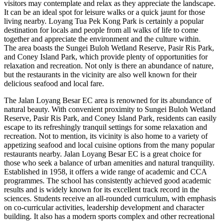
visitors may contemplate and relax as they appreciate the landscape.
It can be an ideal spot for leisure walks or a quick jaunt for those
living nearby. Loyang Tua Pek Kong Park is certainly a popular
destination for locals and people from all walks of life to come
together and appreciate the environment and the culture within.
The area boasts the Sungei Buloh Wetland Reserve, Pasir Ris Park,
and Coney Island Park, which provide plenty of opportunities for
relaxation and recreation. Not only is there an abundance of nature,
but the restaurants in the vicinity are also well known for their
delicious seafood and local fare.
The Jalan Loyang Besar EC area is renowned for its abundance of
natural beauty. With convenient proximity to Sungei Buloh Wetland
Reserve, Pasir Ris Park, and Coney Island Park, residents can easily
escape to its refreshingly tranquil settings for some relaxation and
recreation. Not to mention, its vicinity is also home to a variety of
appetizing seafood and local cuisine options from the many popular
restaurants nearby. Jalan Loyang Besar EC is a great choice for
those who seek a balance of urban amenities and natural tranquility.
Established in 1958, it offers a wide range of academic and CCA
programmes. The school has consistently achieved good academic
results and is widely known for its excellent track record in the
sciences. Students receive an all-rounded curriculum, with emphasis
on co-curricular activities, leadership development and character
building. It also has a modern sports complex and other recreational