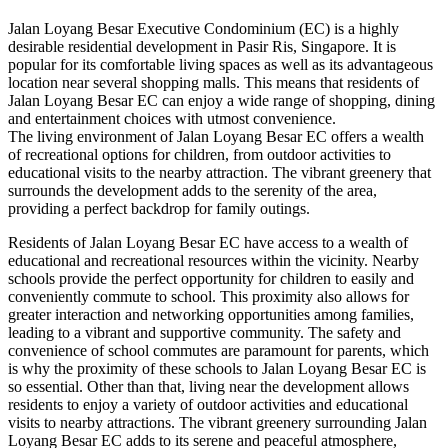
Jalan Loyang Besar Executive Condominium (EC) is a highly
desirable residential development in Pasir Ris, Singapore. It is
popular for its comfortable living spaces as well as its advantageous
location near several shopping malls. This means that residents of
Jalan Loyang Besar EC can enjoy a wide range of shopping, dining
and entertainment choices with utmost convenience.
The living environment of Jalan Loyang Besar EC offers a wealth
of recreational options for children, from outdoor activities to
educational visits to the nearby attraction. The vibrant greenery that
surrounds the development adds to the serenity of the area,
providing a perfect backdrop for family outings.
Residents of Jalan Loyang Besar EC have access to a wealth of
educational and recreational resources within the vicinity. Nearby
schools provide the perfect opportunity for children to easily and
conveniently commute to school. This proximity also allows for
greater interaction and networking opportunities among families,
leading to a vibrant and supportive community. The safety and
convenience of school commutes are paramount for parents, which
is why the proximity of these schools to Jalan Loyang Besar EC is
so essential. Other than that, living near the development allows
residents to enjoy a variety of outdoor activities and educational
visits to nearby attractions. The vibrant greenery surrounding Jalan
Loyang Besar EC adds to its serene and peaceful atmosphere,