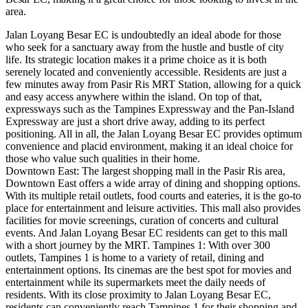
area.
Jalan Loyang Besar EC is undoubtedly an ideal abode for those
who seek for a sanctuary away from the hustle and bustle of city
life. Its strategic location makes it a prime choice as it is both
serenely located and conveniently accessible. Residents are just a
few minutes away from Pasir Ris MRT Station, allowing for a quick
and easy access anywhere within the island. On top of that,
expressways such as the Tampines Expressway and the Pan-Island
Expressway are just a short drive away, adding to its perfect
positioning. All in all, the Jalan Loyang Besar EC provides optimum
convenience and placid environment, making it an ideal choice for
those who value such qualities in their home.
Downtown East: The largest shopping mall in the Pasir Ris area,
Downtown East offers a wide array of dining and shopping options.
With its multiple retail outlets, food courts and eateries, it is the go-to
place for entertainment and leisure activities. This mall also provides
facilities for movie screenings, curation of concerts and cultural
events. And Jalan Loyang Besar EC residents can get to this mall
with a short journey by the MRT. Tampines 1: With over 300
outlets, Tampines 1 is home to a variety of retail, dining and
entertainment options. Its cinemas are the best spot for movies and
entertainment while its supermarkets meet the daily needs of
residents. With its close proximity to Jalan Loyang Besar EC,
residents can conveniently reach Tampines 1 for their shopping and