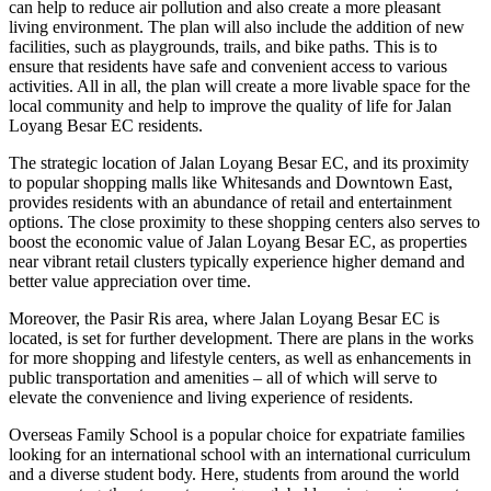
can help to reduce air pollution and also create a more pleasant
living environment. The plan will also include the addition of new
facilities, such as playgrounds, trails, and bike paths. This is to
ensure that residents have safe and convenient access to various
activities. All in all, the plan will create a more livable space for the
local community and help to improve the quality of life for Jalan
Loyang Besar EC residents.
The strategic location of Jalan Loyang Besar EC, and its proximity
to popular shopping malls like Whitesands and Downtown East,
provides residents with an abundance of retail and entertainment
options. The close proximity to these shopping centers also serves to
boost the economic value of Jalan Loyang Besar EC, as properties
near vibrant retail clusters typically experience higher demand and
better value appreciation over time.
Moreover, the Pasir Ris area, where Jalan Loyang Besar EC is
located, is set for further development. There are plans in the works
for more shopping and lifestyle centers, as well as enhancements in
public transportation and amenities – all of which will serve to
elevate the convenience and living experience of residents.
Overseas Family School is a popular choice for expatriate families
looking for an international school with an international curriculum
and a diverse student body. Here, students from around the world