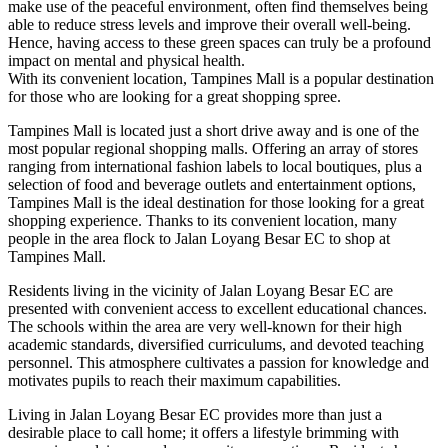
make use of the peaceful environment, often find themselves being
able to reduce stress levels and improve their overall well-being.
Hence, having access to these green spaces can truly be a profound
impact on mental and physical health.
With its convenient location, Tampines Mall is a popular destination
for those who are looking for a great shopping spree.
Tampines Mall is located just a short drive away and is one of the
most popular regional shopping malls. Offering an array of stores
ranging from international fashion labels to local boutiques, plus a
selection of food and beverage outlets and entertainment options,
Tampines Mall is the ideal destination for those looking for a great
shopping experience. Thanks to its convenient location, many
people in the area flock to Jalan Loyang Besar EC to shop at
Tampines Mall.
Residents living in the vicinity of Jalan Loyang Besar EC are
presented with convenient access to excellent educational chances.
The schools within the area are very well-known for their high
academic standards, diversified curriculums, and devoted teaching
personnel. This atmosphere cultivates a passion for knowledge and
motivates pupils to reach their maximum capabilities.
Living in Jalan Loyang Besar EC provides more than just a
desirable place to call home; it offers a lifestyle brimming with