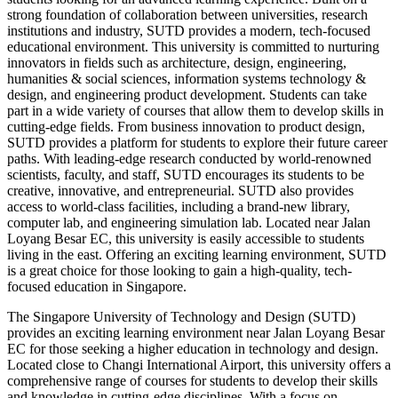
strong foundation of collaboration between universities, research
institutions and industry, SUTD provides a modern, tech-focused
educational environment. This university is committed to nurturing
innovators in fields such as architecture, design, engineering,
humanities & social sciences, information systems technology &
design, and engineering product development. Students can take
part in a wide variety of courses that allow them to develop skills in
cutting-edge fields. From business innovation to product design,
SUTD provides a platform for students to explore their future career
paths. With leading-edge research conducted by world-renowned
scientists, faculty, and staff, SUTD encourages its students to be
creative, innovative, and entrepreneurial. SUTD also provides
access to world-class facilities, including a brand-new library,
computer lab, and engineering simulation lab. Located near Jalan
Loyang Besar EC, this university is easily accessible to students
living in the east. Offering an exciting learning environment, SUTD
is a great choice for those looking to gain a high-quality, tech-
focused education in Singapore.
The Singapore University of Technology and Design (SUTD)
provides an exciting learning environment near Jalan Loyang Besar
EC for those seeking a higher education in technology and design.
Located close to Changi International Airport, this university offers a
comprehensive range of courses for students to develop their skills
and knowledge in cutting-edge disciplines. With a focus on