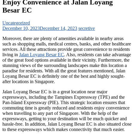
Enjoy Convenience at Jalan Loyang
Besar EC
Uncategorized
December 10, 2023
December 14, 2023
secretive
Moreover, there are plenty of amenities available in nearby areas
such as shopping malls, medical centres, banks, and other healthcare
services. All these attractions provide great convenience to residents
living in
Jalan Loyang Besar EC
. Also, residents can take advantage
of the great food options available in their vicinity. Furthermore, the
stunning views of the surrounding landscapes make this location a
paradise for residents. With all the great features mentioned, Jalan
Loyang Besar EC is definitely one of the best and highly sought-
after locations in Singapore.
Jalan Loyang Besar EC is in a great location near major
expressways, including the Tampines Expressway (TPE) and the
Pan-Island Expressway (PIE). This strategic location ensures that
commuting time is greatly reduced and residents enjoy convenience
when travelling to any part of Singapore. With the help of the
expressways, getting to your destination will be much quicker and
hassle-free. In addition, Jalan Loyang Besar EC is also situated close
to these expressways which makes connectivity that much easier.