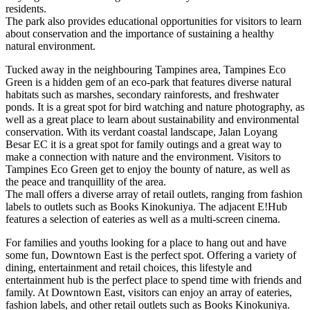
residents.
The park also provides educational opportunities for visitors to learn
about conservation and the importance of sustaining a healthy
natural environment.
Tucked away in the neighbouring Tampines area, Tampines Eco
Green is a hidden gem of an eco-park that features diverse natural
habitats such as marshes, secondary rainforests, and freshwater
ponds. It is a great spot for bird watching and nature photography, as
well as a great place to learn about sustainability and environmental
conservation. With its verdant coastal landscape, Jalan Loyang
Besar EC it is a great spot for family outings and a great way to
make a connection with nature and the environment. Visitors to
Tampines Eco Green get to enjoy the bounty of nature, as well as
the peace and tranquillity of the area.
The mall offers a diverse array of retail outlets, ranging from fashion
labels to outlets such as Books Kinokuniya. The adjacent E!Hub
features a selection of eateries as well as a multi-screen cinema.
For families and youths looking for a place to hang out and have
some fun, Downtown East is the perfect spot. Offering a variety of
dining, entertainment and retail choices, this lifestyle and
entertainment hub is the perfect place to spend time with friends and
family. At Downtown East, visitors can enjoy an array of eateries,
fashion labels, and other retail outlets such as Books Kinokuniya.