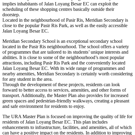
implies inhabitants of Jalan Loyang Besar EC can exploit the
scheduling of these shopping centres basically outside their
doorstep.
Located in the neighbourhood of Pasir Ris, Meridian Secondary is
close to the popular Pasir Ris Park, as well as the easily accessible
Jalan Loyang Besar EC.
Meridian Secondary School is an exceptional secondary school
located in the Pasir Ris neighbourhood. The school offers a variety
of programmes that are tailored to its students’ unique interests and
abilities. It is close to some of the neighbourhood’s most popular
attractions, including Pasir Ris Park and the conveniently located
Jalan Loyang Besar EC. With its wide range of programmes and
nearby amenities, Meridian Secondary is certainly worth considering
for any student in the area.
Through the development of these projects, residents can look
forward to better access to services, amenities, and other forms of
transport. Additionally, the Master Plan also provides for increased
green spaces and pedestrian-friendly walkways, creating a pleasant
and safe environment for residents to enjoy.
The URA Master Plan is focused on improving the quality of life for
residents of Jalan Loyang Besar EC. This plan includes
enhancements to infrastructure, facilities, and amenities, all of which
can have a positive impact on the residents. In addition to improving