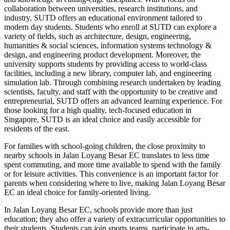
collaboration between universities, research institutions, and
industry, SUTD offers an educational environment tailored to
modern day students. Students who enroll at SUTD can explore a
variety of fields, such as architecture, design, engineering,
humanities & social sciences, information systems technology &
design, and engineering product development. Moreover, the
university supports students by providing access to world-class
facilities, including a new library, computer lab, and engineering
simulation lab. Through combining research undertaken by leading
scientists, faculty, and staff with the opportunity to be creative and
entrepreneurial, SUTD offers an advanced learning experience. For
those looking for a high quality, tech-focused education in
Singapore, SUTD is an ideal choice and easily accessible for
residents of the east.
For families with school-going children, the close proximity to
nearby schools in Jalan Loyang Besar EC translates to less time
spent commuting, and more time available to spend with the family
or for leisure activities. This convenience is an important factor for
parents when considering where to live, making Jalan Loyang Besar
EC an ideal choice for family-oriented living.
In Jalan Loyang Besar EC, schools provide more than just
education; they also offer a variety of extracurricular opportunities to
their students. Students can join sports teams, participate in arts-