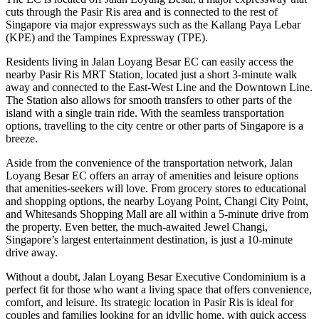
cuts through the Pasir Ris area and is connected to the rest of
Singapore via major expressways such as the Kallang Paya Lebar
(KPE) and the Tampines Expressway (TPE).
Residents living in Jalan Loyang Besar EC can easily access the
nearby Pasir Ris MRT Station, located just a short 3-minute walk
away and connected to the East-West Line and the Downtown Line.
The Station also allows for smooth transfers to other parts of the
island with a single train ride. With the seamless transportation
options, travelling to the city centre or other parts of Singapore is a
breeze.
Aside from the convenience of the transportation network, Jalan
Loyang Besar EC offers an array of amenities and leisure options
that amenities-seekers will love. From grocery stores to educational
and shopping options, the nearby Loyang Point, Changi City Point,
and Whitesands Shopping Mall are all within a 5-minute drive from
the property. Even better, the much-awaited Jewel Changi,
Singapore’s largest entertainment destination, is just a 10-minute
drive away.
Without a doubt, Jalan Loyang Besar Executive Condominium is a
perfect fit for those who want a living space that offers convenience,
comfort, and leisure. Its strategic location in Pasir Ris is ideal for
couples and families looking for an idyllic home, with quick access