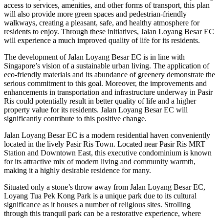
access to services, amenities, and other forms of transport, this plan
will also provide more green spaces and pedestrian-friendly
walkways, creating a pleasant, safe, and healthy atmosphere for
residents to enjoy. Through these initiatives, Jalan Loyang Besar EC
will experience a much improved quality of life for its residents.
The development of Jalan Loyang Besar EC is in line with
Singapore’s vision of a sustainable urban living. The application of
eco-friendly materials and its abundance of greenery demonstrate the
serious commitment to this goal. Moreover, the improvements and
enhancements in transportation and infrastructure underway in Pasir
Ris could potentially result in better quality of life and a higher
property value for its residents. Jalan Loyang Besar EC will
significantly contribute to this positive change.
Jalan Loyang Besar EC is a modern residential haven conveniently
located in the lively Pasir Ris Town. Located near Pasir Ris MRT
Station and Downtown East, this executive condominium is known
for its attractive mix of modern living and community warmth,
making it a highly desirable residence for many.
Situated only a stone’s throw away from Jalan Loyang Besar EC,
Loyang Tua Pek Kong Park is a unique park due to its cultural
significance as it houses a number of religious sites. Strolling
through this tranquil park can be a restorative experience, where