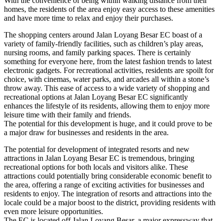
With the convenience of being within walking distance from their
homes, the residents of the area enjoy easy access to these amenities
and have more time to relax and enjoy their purchases.
The shopping centers around Jalan Loyang Besar EC boast of a
variety of family-friendly facilities, such as children’s play areas,
nursing rooms, and family parking spaces. There is certainly
something for everyone here, from the latest fashion trends to latest
electronic gadgets. For recreational activities, residents are spoilt for
choice, with cinemas, water parks, and arcades all within a stone’s
throw away. This ease of access to a wide variety of shopping and
recreational options at Jalan Loyang Besar EC significantly
enhances the lifestyle of its residents, allowing them to enjoy more
leisure time with their family and friends.
The potential for this development is huge, and it could prove to be
a major draw for businesses and residents in the area.
The potential for development of integrated resorts and new
attractions in Jalan Loyang Besar EC is tremendous, bringing
recreational options for both locals and visitors alike. These
attractions could potentially bring considerable economic benefit to
the area, offering a range of exciting activities for businesses and
residents to enjoy. The integration of resorts and attractions into the
locale could be a major boost to the district, providing residents with
even more leisure opportunities.
The EC is located off Jalan Loyang Besar, a major expressway that