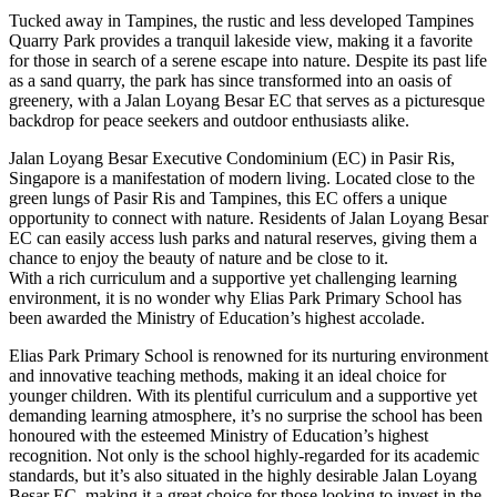
Tucked away in Tampines, the rustic and less developed Tampines
Quarry Park provides a tranquil lakeside view, making it a favorite
for those in search of a serene escape into nature. Despite its past life
as a sand quarry, the park has since transformed into an oasis of
greenery, with a Jalan Loyang Besar EC that serves as a picturesque
backdrop for peace seekers and outdoor enthusiasts alike.
Jalan Loyang Besar Executive Condominium (EC) in Pasir Ris,
Singapore is a manifestation of modern living. Located close to the
green lungs of Pasir Ris and Tampines, this EC offers a unique
opportunity to connect with nature. Residents of Jalan Loyang Besar
EC can easily access lush parks and natural reserves, giving them a
chance to enjoy the beauty of nature and be close to it.
With a rich curriculum and a supportive yet challenging learning
environment, it is no wonder why Elias Park Primary School has
been awarded the Ministry of Education’s highest accolade.
Elias Park Primary School is renowned for its nurturing environment
and innovative teaching methods, making it an ideal choice for
younger children. With its plentiful curriculum and a supportive yet
demanding learning atmosphere, it’s no surprise the school has been
honoured with the esteemed Ministry of Education’s highest
recognition. Not only is the school highly-regarded for its academic
standards, but it’s also situated in the highly desirable Jalan Loyang
Besar EC, making it a great choice for those looking to invest in the