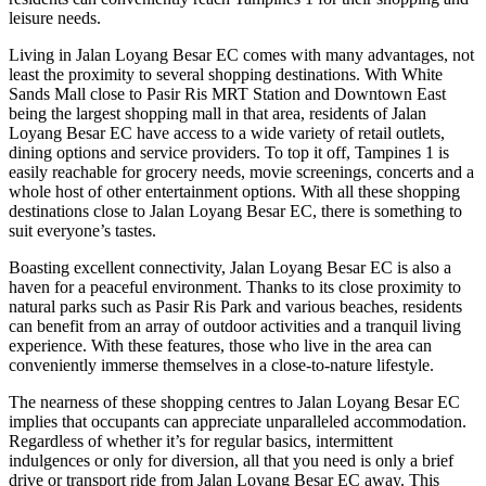
leisure needs.
Living in Jalan Loyang Besar EC comes with many advantages, not
least the proximity to several shopping destinations. With White
Sands Mall close to Pasir Ris MRT Station and Downtown East
being the largest shopping mall in that area, residents of Jalan
Loyang Besar EC have access to a wide variety of retail outlets,
dining options and service providers. To top it off, Tampines 1 is
easily reachable for grocery needs, movie screenings, concerts and a
whole host of other entertainment options. With all these shopping
destinations close to Jalan Loyang Besar EC, there is something to
suit everyone’s tastes.
Boasting excellent connectivity, Jalan Loyang Besar EC is also a
haven for a peaceful environment. Thanks to its close proximity to
natural parks such as Pasir Ris Park and various beaches, residents
can benefit from an array of outdoor activities and a tranquil living
experience. With these features, those who live in the area can
conveniently immerse themselves in a close-to-nature lifestyle.
The nearness of these shopping centres to Jalan Loyang Besar EC
implies that occupants can appreciate unparalleled accommodation.
Regardless of whether it’s for regular basics, intermittent
indulgences or only for diversion, all that you need is only a brief
drive or transport ride from Jalan Loyang Besar EC away. This