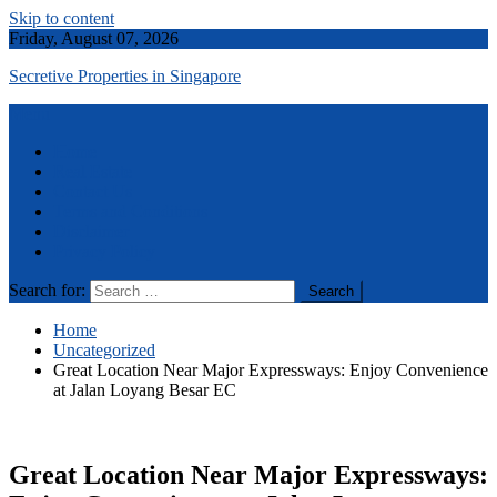
Skip to content
Friday, August 07, 2026
Secretive Properties in Singapore
Menu
Home
Real Estate
Contact Us
Terms and Conditions
Disclaimer
Privacy Policy
Search for:
Home
Uncategorized
Great Location Near Major Expressways: Enjoy Convenience
at Jalan Loyang Besar EC
Great Location Near Major Expressways: