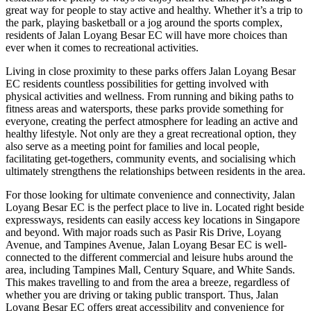
great way for people to stay active and healthy. Whether it’s a trip to
the park, playing basketball or a jog around the sports complex,
residents of Jalan Loyang Besar EC will have more choices than
ever when it comes to recreational activities.
Living in close proximity to these parks offers Jalan Loyang Besar
EC residents countless possibilities for getting involved with
physical activities and wellness. From running and biking paths to
fitness areas and watersports, these parks provide something for
everyone, creating the perfect atmosphere for leading an active and
healthy lifestyle. Not only are they a great recreational option, they
also serve as a meeting point for families and local people,
facilitating get-togethers, community events, and socialising which
ultimately strengthens the relationships between residents in the area.
For those looking for ultimate convenience and connectivity, Jalan
Loyang Besar EC is the perfect place to live in. Located right beside
expressways, residents can easily access key locations in Singapore
and beyond. With major roads such as Pasir Ris Drive, Loyang
Avenue, and Tampines Avenue, Jalan Loyang Besar EC is well-
connected to the different commercial and leisure hubs around the
area, including Tampines Mall, Century Square, and White Sands.
This makes travelling to and from the area a breeze, regardless of
whether you are driving or taking public transport. Thus, Jalan
Loyang Besar EC offers great accessibility and convenience for