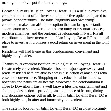
making it an ideal spot for family outings.
Located in Pasir Ris, Jalan Loyang Besar EC is a unique executive
condominium that offers investors an attractive option compared to
private condominiums. The initial eligibility and ownership
conditions make it an affordable option that can bring substantial
appreciation in value over time. Its proximity to essential services,
modern amenities, and the ongoing developments in Pasir Ris all
contribute to its investment value. Jalan Loyang Besar EC is an ideal
place to invest as it promises a good return on investment in the long
run.
Residents will find living in this condominium convenient and
highly sought after.
Thanks to its excellent location, residing at Jalan Loyang Besar EC
is extremely convenient. Situated close to major expressways and
roads, residents here are able to access a selection of amenities with
ease and convenience. Shopping malls, educational institutions,
hospitals and parks are all nearby. Moreover, the condominium is
close to Downtown East, a well-known lifestyle, entertainment and
shopping destination – providing an abundance of leisure, dining
and shopping options. All in all, living in Jalan Loyang Besar EC is
both highly sought after and immensely convenient.
The strategic location of Jalan Loyang Besar EC in close proximity