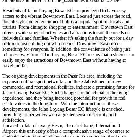
ambitions and benefit from the possibilities that stand to arise.
Residents of Jalan Loyang Besar EC are privileged to have easy
access to the vibrant Downtown East. Located just across the road,
this lifestyle and entertainment hub is a popular spot for locals and
tourists. From dining to shopping to entertainment, Downtown East
offers a wide range of activities and attractions to suit the needs of
individuals and families. Whether it’s taking the family out for a day
of fun or just chilling out with friends, Downtown East offers
something for everyone. In addition, the convenience of being just
minutes away from Jalan Loyang Besar EC means that residents can
easily enjoy the attractions of Downtown East without having to
travel too far.
The ongoing developments in the Pasir Ris area, including the
expansion of transport networks and the establishment of new
commercial and recreational facilities, indicate a promising future for
Jalan Loyang Besar EC. Such changes are beneficial to the living
experience, and they bring increased potential for growth in real
estate values in the long-term. With the introduction of these
developments, the Jalan Loyang Besar EC lifestyle is enriched,
providing homeowners with a greater sense of security and
satisfaction.
Located in Jalan Loyang Besar, close to Changi International
Airport, this university offers a comprehensive range of courses to
students looking for an advanced learning experience. Built on a