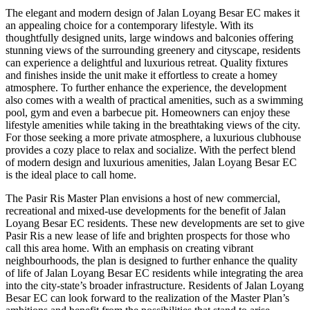
The elegant and modern design of Jalan Loyang Besar EC makes it
an appealing choice for a contemporary lifestyle. With its
thoughtfully designed units, large windows and balconies offering
stunning views of the surrounding greenery and cityscape, residents
can experience a delightful and luxurious retreat. Quality fixtures
and finishes inside the unit make it effortless to create a homey
atmosphere. To further enhance the experience, the development
also comes with a wealth of practical amenities, such as a swimming
pool, gym and even a barbecue pit. Homeowners can enjoy these
lifestyle amenities while taking in the breathtaking views of the city.
For those seeking a more private atmosphere, a luxurious clubhouse
provides a cozy place to relax and socialize. With the perfect blend
of modern design and luxurious amenities, Jalan Loyang Besar EC
is the ideal place to call home.
The Pasir Ris Master Plan envisions a host of new commercial,
recreational and mixed-use developments for the benefit of Jalan
Loyang Besar EC residents. These new developments are set to give
Pasir Ris a new lease of life and brighten prospects for those who
call this area home. With an emphasis on creating vibrant
neighbourhoods, the plan is designed to further enhance the quality
of life of Jalan Loyang Besar EC residents while integrating the area
into the city-state’s broader infrastructure. Residents of Jalan Loyang
Besar EC can look forward to the realization of the Master Plan’s