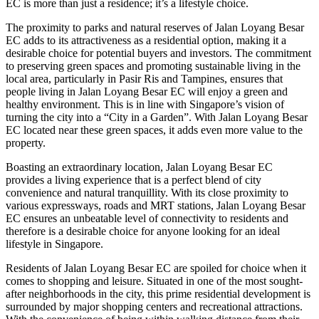
EC is more than just a residence; it’s a lifestyle choice.
The proximity to parks and natural reserves of Jalan Loyang Besar
EC adds to its attractiveness as a residential option, making it a
desirable choice for potential buyers and investors. The commitment
to preserving green spaces and promoting sustainable living in the
local area, particularly in Pasir Ris and Tampines, ensures that
people living in Jalan Loyang Besar EC will enjoy a green and
healthy environment. This is in line with Singapore’s vision of
turning the city into a “City in a Garden”. With Jalan Loyang Besar
EC located near these green spaces, it adds even more value to the
property.
Boasting an extraordinary location, Jalan Loyang Besar EC
provides a living experience that is a perfect blend of city
convenience and natural tranquillity. With its close proximity to
various expressways, roads and MRT stations, Jalan Loyang Besar
EC ensures an unbeatable level of connectivity to residents and
therefore is a desirable choice for anyone looking for an ideal
lifestyle in Singapore.
Residents of Jalan Loyang Besar EC are spoiled for choice when it
comes to shopping and leisure. Situated in one of the most sought-
after neighborhoods in the city, this prime residential development is
surrounded by major shopping centers and recreational attractions.