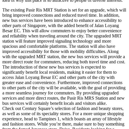
idea of why this place is so attractive to people of diverse interests.
The existing Pasir Ris MRT Station is set for an upgrade, which will
bring improved connections and reduced travel time. In addition,
new bus services have been introduced to enhance accessibility to
other parts of Singapore, with the added benefit of Jalan Loyang
Besar EC. This will allow commuters to enjoy better convenience
and reliability when traveling around the city. The upgraded MRT
station will feature improved signaling technology and more
spacious and comfortable platforms. The station will also have
improved accessibility for those with mobility difficulties. Along
with the upgraded MRT station, the new bus services will provide a
more direct route for commuters, reducing both travel time and cost.
The introduction of these new bus services is expected to
significantly benefit local residents, making it easier for them to
access Jalan Loyang Besar EC and other parts of the city with
greater ease and convenience. Furthermore, improved connections
to other parts of the city will be available, with the goal of providing
a more seamless journey for commuters. By providing upgraded
services and more direct routes, the Pasir Ris MRS Station and new
bus services will certainly benefit locals and visitors alike.
Check out Century Square’s selection of fashion and beauty stores,
as well as some of its speciality stores. For a more unique shopping
experience, head to Tampines 1, which boasts an array of lifestyle
and fashion stores. While you’re there, make sure to buy something