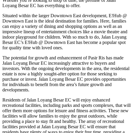
Whether you’re looking to shop or dine, the premise of Jalan
Loyang Besar EC has everything to offer.
Situated within the larger Downtown East development, E!Hub @
Downtown East is the ideal destination for families. Here, families
can enjoy a variety of dining and shopping options as well as an
impressive lineup of entertainment choices like a movie theatre and
indoor playground for children. With so much to do, Jalan Loyang
Besar EC’s E!Hub @ Downtown East has become a popular spot
for quality time with loved ones.
The potential for growth and enhancement of Pasir Ris has made
Jalan Loyang Besar EC increasingly attractive to buyers and
investors. With the ongoing developments in the area, the residential
estate is now a highly sought-after option for those seeking to
purchase or invest. Jalan Loyang Besar EC provides opportunities
for individuals to benefit from the area’s future growth and
developments.
Residents of Jalan Loyang Besar EC will enjoy enhanced
recreational facilities, including parks and sports complexes, that will
offer them more options for leisure and fitness activities. These new
facilities will allow families to enjoy the great outdoors, while
providing a place to stay fit and healthy. The array of recreational
facilities provided at Jalan Loyang Besar EC will ensure that
residents have plenty of ways to enjoy their free time, providing a