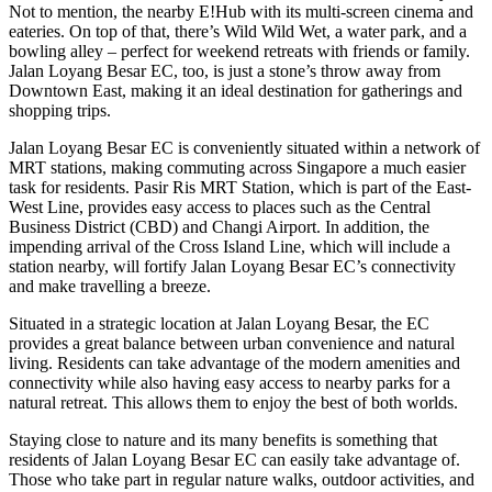
Not to mention, the nearby E!Hub with its multi-screen cinema and
eateries. On top of that, there’s Wild Wild Wet, a water park, and a
bowling alley – perfect for weekend retreats with friends or family.
Jalan Loyang Besar EC, too, is just a stone’s throw away from
Downtown East, making it an ideal destination for gatherings and
shopping trips.
Jalan Loyang Besar EC is conveniently situated within a network of
MRT stations, making commuting across Singapore a much easier
task for residents. Pasir Ris MRT Station, which is part of the East-
West Line, provides easy access to places such as the Central
Business District (CBD) and Changi Airport. In addition, the
impending arrival of the Cross Island Line, which will include a
station nearby, will fortify Jalan Loyang Besar EC’s connectivity
and make travelling a breeze.
Situated in a strategic location at Jalan Loyang Besar, the EC
provides a great balance between urban convenience and natural
living. Residents can take advantage of the modern amenities and
connectivity while also having easy access to nearby parks for a
natural retreat. This allows them to enjoy the best of both worlds.
Staying close to nature and its many benefits is something that
residents of Jalan Loyang Besar EC can easily take advantage of.
Those who take part in regular nature walks, outdoor activities, and