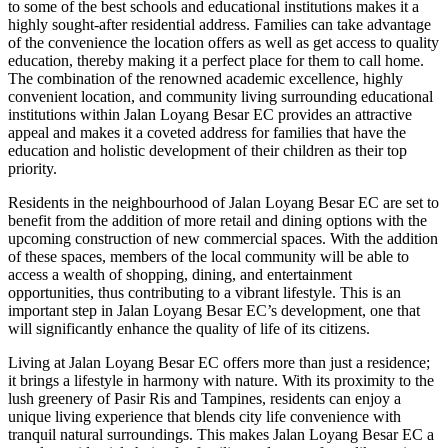
to some of the best schools and educational institutions makes it a
highly sought-after residential address. Families can take advantage
of the convenience the location offers as well as get access to quality
education, thereby making it a perfect place for them to call home.
The combination of the renowned academic excellence, highly
convenient location, and community living surrounding educational
institutions within Jalan Loyang Besar EC provides an attractive
appeal and makes it a coveted address for families that have the
education and holistic development of their children as their top
priority.
Residents in the neighbourhood of Jalan Loyang Besar EC are set to
benefit from the addition of more retail and dining options with the
upcoming construction of new commercial spaces. With the addition
of these spaces, members of the local community will be able to
access a wealth of shopping, dining, and entertainment
opportunities, thus contributing to a vibrant lifestyle. This is an
important step in Jalan Loyang Besar EC’s development, one that
will significantly enhance the quality of life of its citizens.
Living at Jalan Loyang Besar EC offers more than just a residence;
it brings a lifestyle in harmony with nature. With its proximity to the
lush greenery of Pasir Ris and Tampines, residents can enjoy a
unique living experience that blends city life convenience with
tranquil natural surroundings. This makes Jalan Loyang Besar EC a