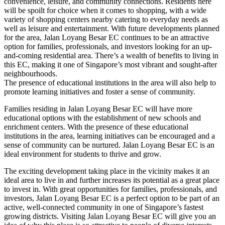
convenience, leisure, and community connections. Residents here
will be spoilt for choice when it comes to shopping, with a wide
variety of shopping centers nearby catering to everyday needs as
well as leisure and entertainment. With future developments planned
for the area, Jalan Loyang Besar EC continues to be an attractive
option for families, professionals, and investors looking for an up-
and-coming residential area. There’s a wealth of benefits to living in
this EC, making it one of Singapore’s most vibrant and sought-after
neighbourhoods.
The presence of educational institutions in the area will also help to
promote learning initiatives and foster a sense of community.
Families residing in Jalan Loyang Besar EC will have more
educational options with the establishment of new schools and
enrichment centers. With the presence of these educational
institutions in the area, learning initiatives can be encouraged and a
sense of community can be nurtured. Jalan Loyang Besar EC is an
ideal environment for students to thrive and grow.
The exciting development taking place in the vicinity makes it an
ideal area to live in and further increases its potential as a great place
to invest in. With great opportunities for families, professionals, and
investors, Jalan Loyang Besar EC is a perfect option to be part of an
active, well-connected community in one of Singapore’s fastest
growing districts. Visiting Jalan Loyang Besar EC will give you an