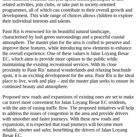
related activities, join clubs, or take part in society-oriented
programmes, all of which can contribute to their overall growth and
development. This wide range of choices allows children to explore
their individual interests and talents.
Pasir Ris is renowned for its beautiful natural landscape,
characterised by lush green surroundings and a peaceful coastal
atmosphere. The master plan for the area is crafted to preserve and
improve these features, while introducing new elements to enhance
the overall experience. One of these values is Jalan Loyang Besar
EC, which aims to provide more options to the public while
maintaining the existing recreational services. With its close
proximity to Pasir Ris’ natural wonderlands and relaxing beachside
spots, it is an exciting development for the area. Pasir Ris is the ideal
place to live, work and play – and the master plan seeks to ensure its
continued beauty and atmosphere.
Proposed new roads and expansions of existing ones are set to make
car travel more convenient for Jalan Loyang Besar EC residents,
with the aim of easing traffic flow. The proposed initiatives will help
to address the issues of congestion in the area and provide drivers
with smoother and faster journeys. With these new roads and
expansions, it is expected that road journeys will become more
reliable, shorter and safer, benefitting the drivers of Jalan Loyang
Besar EC.