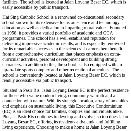
facilities. The school is located at Jalan Loyang Besar EC, which is
easily accessible by public transport.
Hai Sing Catholic School is a renowned co-educational secondary
school known for its extensive focus on science and technology
education as well as dedication to imparting moral values. Founded
in 1958, it provides a varied portfolio of academic and CCA
programmes. The school has a well-established reputation for
delivering impressive academic results, and is especially renowned
for its remarkable successes in the sciences. Learners here benefit
from a comprehensive curriculum that places emphasis on extra-
curricular activities, personal development and building strong
characters. In addition to this, the school is also equipped with an
up-to-date sports complex and other recreational amenities. The
school is conveniently located at Jalan Loyang Besar EC, which is
readily accessible via public transport.
Situated in Pasir Ris, Jalan Loyang Besar EC is the perfect residence
for those who value modern living, community warmth and a
connection with nature. With its strategic location, array of amenities
and emphasis on sustainable living, this Executive Condominium
(EC) is an ideal choice for families, couples and individuals alike.
Plus, as Pasir Ris continues to develop and evolve, so too does Jalan
Loyang Besar EC, offering its residents a dynamic and fulfilling
living experience. Choosing to make a home at Jalan Loyang Besar