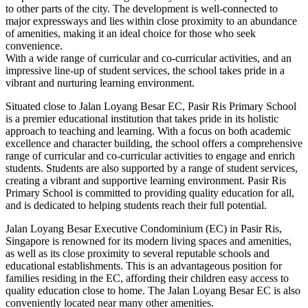
to other parts of the city. The development is well-connected to
major expressways and lies within close proximity to an abundance
of amenities, making it an ideal choice for those who seek
convenience.
With a wide range of curricular and co-curricular activities, and an
impressive line-up of student services, the school takes pride in a
vibrant and nurturing learning environment.
Situated close to Jalan Loyang Besar EC, Pasir Ris Primary School
is a premier educational institution that takes pride in its holistic
approach to teaching and learning. With a focus on both academic
excellence and character building, the school offers a comprehensive
range of curricular and co-curricular activities to engage and enrich
students. Students are also supported by a range of student services,
creating a vibrant and supportive learning environment. Pasir Ris
Primary School is committed to providing quality education for all,
and is dedicated to helping students reach their full potential.
Jalan Loyang Besar Executive Condominium (EC) in Pasir Ris,
Singapore is renowned for its modern living spaces and amenities,
as well as its close proximity to several reputable schools and
educational establishments. This is an advantageous position for
families residing in the EC, affording their children easy access to
quality education close to home. The Jalan Loyang Besar EC is also
conveniently located near many other amenities.