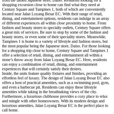
from the famed Japanese store, Daiso. Residents looking for a
shopping excursion close to home can find what they need at
Century Square and Tampines 1, both of which are conveniently
located near Jalan Loyang Besar EC. With their range of retail,
dining, and entertainment options, residents can indulge in an array
of different experiences all within close proximity to home. From
fashion and beauty stores to specialty outlets, Century Square offers
a great mix of services. Be sure to stop by some of the fashion and
beauty stores, or even some of their speciality stores. Meanwhile,
Tampines 1 is home to a variety of lifestyle and fashion stores, but
the most popular being the Japanese store, Daiso. For those looking
for a shopping trip close to home, Century Square and Tampines 1
offer a selection of retail, dining, and entertainment all within a
stone’s throw away from Jalan Loyang Besar EC. Here, residents
can enjoy a combination of retail, dining, and entertainment
experiences that will certainly satisfy their desires.
Inside, the units feature quality fixtures and finishes, providing an
effortless feel of luxury. The design of Jalan Loyang Besar EC also
offers a host of practical amenities, such as a swimming pool, gym,
and even a barbecue pit. Residents can enjoy these lifestyle
amenities while taking in the breathtaking views of the city.
Furthermore, a luxurious clubhouse provides a cozy place to relax
and mingle with other homeowners. With its modern design and
luxurious amenities, Jalan Loyang Besar EC is the perfect place to
call home.