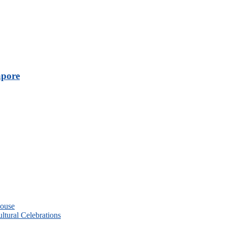
apore
House
ltural Celebrations