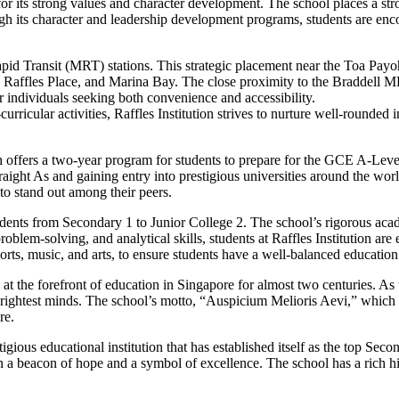
 for its strong values and character development. The school places a 
h its character and leadership development programs, students are encou
s Rapid Transit (MRT) stations. This strategic placement near the Toa 
 Raffles Place, and Marina Bay. The close proximity to the Braddell MR
or individuals seeking both convenience and accessibility.
ricular activities, Raffles Institution strives to nurture well-rounded 
ch offers a two-year program for students to prepare for the GCE A-Lev
raight As and gaining entry into prestigious universities around the wor
to stand out among their peers.
students from Secondary 1 to Junior College 2. The school’s rigorous ac
problem-solving, and analytical skills, students at Raffles Institution ar
ports, music, and arts, to ensure students have a well-balanced education
t the forefront of education in Singapore for almost two centuries. As th
rightest minds. The school’s motto, “Auspicium Melioris Aevi,” which m
re.
estigious educational institution that has established itself as the top S
een a beacon of hope and a symbol of excellence. The school has a rich h