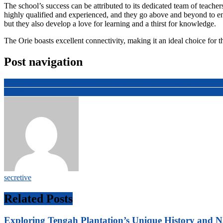
The school’s success can be attributed to its dedicated team of teacher
highly qualified and experienced, and they go above and beyond to ensu
but they also develop a love for learning and a thirst for knowledge.
The Orie boasts excellent connectivity, making it an ideal choice for t
Post navigation
The Orie Condo A Luxurious Haven in Toa Payoh Town with Prime L
Effortless Living The Advantage of Lower Maintenance in Singapo
secretive
Related Posts
Exploring Tengah Plantation’s Unique History and N