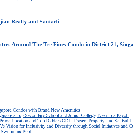
ian Realty and Santarli
res Around The Tre Pines Condo in District 21, Sing
ingapore Condos with Brand New Amenities
Singapore’s Top Secondary School and Junior College, Near Toa Payoh
rime Location and Top Bidders CDL, Frasers Property, and Sekisui 
Vision for Inclusivity and Diversity through Social Initiatives and Cu
ne Swimming Pool