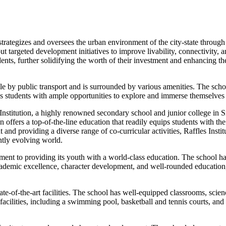
ategizes and oversees the urban environment of the city-state through 
out targeted development initiatives to improve livability, connectivity
, further solidifying the worth of their investment and enhancing their
sible by public transport and is surrounded by various amenities. The sc
s students with ample opportunities to explore and immerse themselves i
es Institution, a highly renowned secondary school and junior college 
offers a top-of-the-line education that readily equips students with the
d providing a diverse range of co-curricular activities, Raffles Institu
antly evolving world.
tment to providing its youth with a world-class education. The school ha
academic excellence, character development, and well-rounded education,
state-of-the-art facilities. The school has well-equipped classrooms, scie
ilities, including a swimming pool, basketball and tennis courts, and a m