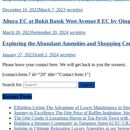
December 16, 2022
March 7, 2023
secretive
Altura EC at Bukit Batok West Avenue 8 EC by Qingj
March 20, 2023
September 20, 2024
secretive
Exploring the Abundant Amenities and Shopping Cent
January 27, 2023
April 2, 2024
secretive
Please leave your contact here. We will get back to you the soonest.
[contact-form-7 id=”29″ title=”Contact form 1″]
Search for:
Recent Posts
Effortless Living The Advantage of Lower Maintenance in S
Journey to Excellence The Orie Price of Raffles Institution, 
The Orie Condo A Luxurious Haven in Toa Payoh Town with P
Building a Stronger Community in Tampines Street 62 EC URA’s 
Indulge in Ultimate Relaxation Luxury Amenities at our Sere