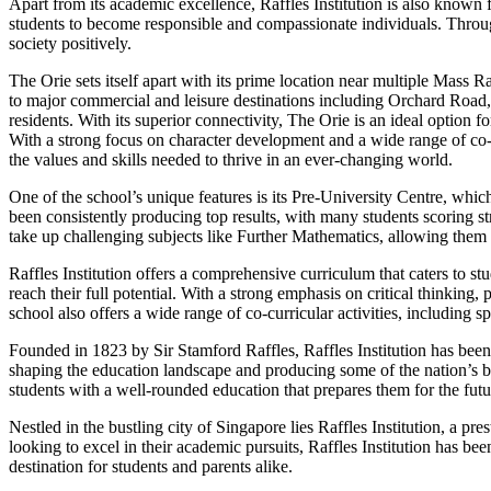
Apart from its academic excellence, Raffles Institution is also known
students to become responsible and compassionate individuals. Throug
society positively.
The Orie sets itself apart with its prime location near multiple Mas
to major commercial and leisure destinations including Orchard Road,
residents. With its superior connectivity, The Orie is an ideal option f
With a strong focus on character development and a wide range of co-cur
the values and skills needed to thrive in an ever-changing world.
One of the school’s unique features is its Pre-University Centre, whi
been consistently producing top results, with many students scoring st
take up challenging subjects like Further Mathematics, allowing them 
Raffles Institution offers a comprehensive curriculum that caters to 
reach their full potential. With a strong emphasis on critical thinking, 
school also offers a wide range of co-curricular activities, including s
Founded in 1823 by Sir Stamford Raffles, Raffles Institution has been a
shaping the education landscape and producing some of the nation’s b
students with a well-rounded education that prepares them for the futu
Nestled in the bustling city of Singapore lies Raffles Institution, a pr
looking to excel in their academic pursuits, Raffles Institution has b
destination for students and parents alike.