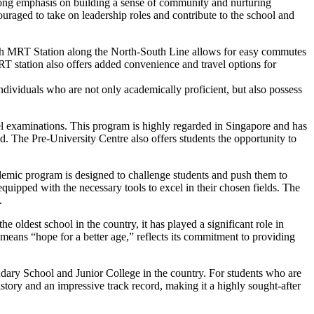
strong emphasis on building a sense of community and nurturing
raged to take on leadership roles and contribute to the school and
Payoh MRT Station along the North-South Line allows for easy commutes
T station also offers added convenience and travel options for
individuals who are not only academically proficient, but also possess
el examinations. This program is highly regarded in Singapore and has
ld. The Pre-University Centre also offers students the opportunity to
ademic program is designed to challenge students and push them to
e equipped with the necessary tools to excel in their chosen fields. The
.
e oldest school in the country, it has played a significant role in
eans “hope for a better age,” reflects its commitment to providing
econdary School and Junior College in the country. For students who are
istory and an impressive track record, making it a highly sought-after