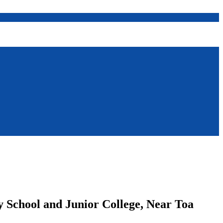
ry School and Junior College, Near Toa