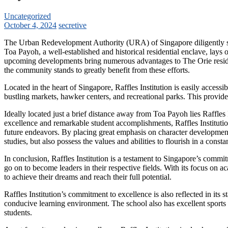
Uncategorized
October 4, 2024
secretive
The Urban Redevelopment Authority (URA) of Singapore diligently str
Toa Payoh, a well-established and historical residential enclave, lays 
upcoming developments bring numerous advantages to The Orie residents
the community stands to greatly benefit from these efforts.
Located in the heart of Singapore, Raffles Institution is easily acces
bustling markets, hawker centers, and recreational parks. This provide
Ideally located just a brief distance away from Toa Payoh lies Raffl
excellence and remarkable student accomplishments, Raffles Institution 
future endeavors. By placing great emphasis on character development an
studies, but also possess the values and abilities to flourish in a const
In conclusion, Raffles Institution is a testament to Singapore’s commi
go on to become leaders in their respective fields. With its focus on 
to achieve their dreams and reach their full potential.
Raffles Institution’s commitment to excellence is also reflected in its 
conducive learning environment. The school also has excellent sports fac
students.