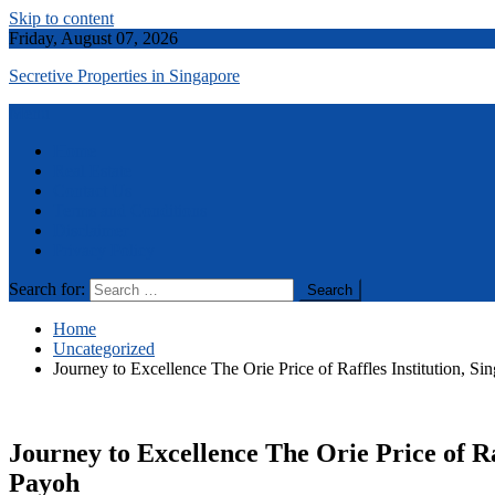
Skip to content
Friday, August 07, 2026
Secretive Properties in Singapore
Menu
Home
Real Estate
Contact Us
Terms and Conditions
Disclaimer
Privacy Policy
Search for:
Home
Uncategorized
Journey to Excellence The Orie Price of Raffles Institution, 
Journey to Excellence The Orie Price of Ra
Payoh