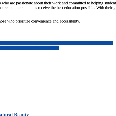
s who are passionate about their work and committed to helping students a
re that their students receive the best education possible. With their g
hose who prioritize convenience and accessibility.
ocation and Top Bidders CDL, Frasers Property, and Sekisui House
re Condos with Brand New Amenities
atural Beauty