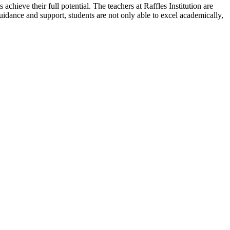
chieve their full potential. The teachers at Raffles Institution are
uidance and support, students are not only able to excel academically,