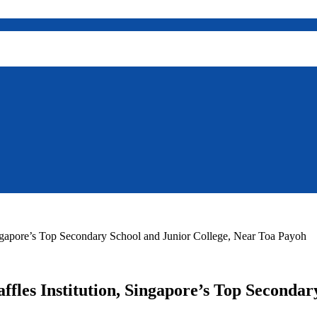
Singapore’s Top Secondary School and Junior College, Near Toa Payoh
ffles Institution, Singapore’s Top Seconda