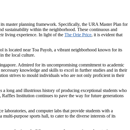
its master planning framework. Specifically, the URA Master Plan for
, and sustainability within the neighborhood. These continuous and
 living experience. In light of the
The Orie Price
, it is evident that
hool is located near Toa Payoh, a vibrant neighborhood known for its
n the local culture.
in Singapore. Admired for its uncompromising commitment to academic
 necessary knowledge and skills to excel in further studies and in their
tion strives to mould individuals who are not only proficient in their
s a long and illustrious history of producing exceptional students who
 Raffles Institution continues to pave the way for future generations
nce laboratories, and computer labs that provide students with a
ulti-purpose sports hall, to cater to the diverse interests of its