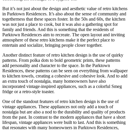
But it’s not just about the design and aesthetic value of retro kitchens
in Parktown Residences. It’s also about the sense of community and
togetherness that these spaces foster. In the 50s and 60s, the kitchen
was not just a place to cook, but it was also a gathering spot for
family and friends. And this is something that the residents of
Parktown Residences aim to recreate. The open layout and inviting
atmosphere of these retro kitchens make it the perfect place to
entertain and socialize, bringing people closer together.
Another distinct feature of retro kitchen design is the use of quirky
patterns. From polka dots to bold geometric prints, these patterns
add personality and character to the space. In the Parktown
Residences, these patterns can be seen on everything from wallpaper
to kitchen towels, creating a cohesive and cohesive look. And to add
an extra touch of nostalgia, many homeowners have also
incorporated vintage-inspired appliances, such as a colorful Smeg
fridge or a retro-style toaster.
One of the standout features of retro kitchen design is the use of
vintage appliances. These appliances not only add a touch of
nostalgia but are also a nod to the durability and quality of products
from the past. In contrast to the modern appliances that have a short
lifespan, vintage appliances were built to last. And this is something
that resonates with many homeowners in Parktown Residences,