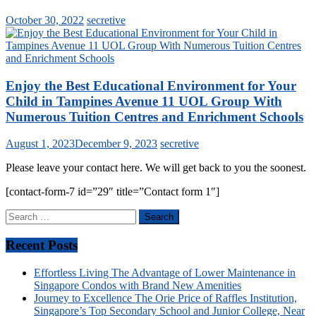
October 30, 2022
secretive
Enjoy the Best Educational Environment for Your
Child in Tampines Avenue 11 UOL Group With
Numerous Tuition Centres and Enrichment Schools
August 1, 2023
December 9, 2023
secretive
Please leave your contact here. We will get back to you the soonest.
[contact-form-7 id=”29″ title=”Contact form 1″]
Search
for:
Recent Posts
Effortless Living The Advantage of Lower Maintenance in
Singapore Condos with Brand New Amenities
Journey to Excellence The Orie Price of Raffles Institution,
Singapore’s Top Secondary School and Junior College, Near