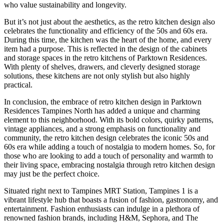
who value sustainability and longevity.
But it’s not just about the aesthetics, as the retro kitchen design also
celebrates the functionality and efficiency of the 50s and 60s era.
During this time, the kitchen was the heart of the home, and every
item had a purpose. This is reflected in the design of the cabinets
and storage spaces in the retro kitchens of Parktown Residences.
With plenty of shelves, drawers, and cleverly designed storage
solutions, these kitchens are not only stylish but also highly
practical.
In conclusion, the embrace of retro kitchen design in Parktown
Residences Tampines North has added a unique and charming
element to this neighborhood. With its bold colors, quirky patterns,
vintage appliances, and a strong emphasis on functionality and
community, the retro kitchen design celebrates the iconic 50s and
60s era while adding a touch of nostalgia to modern homes. So, for
those who are looking to add a touch of personality and warmth to
their living space, embracing nostalgia through retro kitchen design
may just be the perfect choice.
Situated right next to Tampines MRT Station, Tampines 1 is a
vibrant lifestyle hub that boasts a fusion of fashion, gastronomy, and
entertainment. Fashion enthusiasts can indulge in a plethora of
renowned fashion brands, including H&M, Sephora, and The