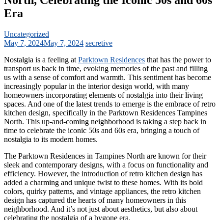
Era
Uncategorized
May 7, 2024
May 7, 2024
secretive
Nostalgia is a feeling at
Parktown Residences
that has the power to
transport us back in time, evoking memories of the past and filling
us with a sense of comfort and warmth. This sentiment has become
increasingly popular in the interior design world, with many
homeowners incorporating elements of nostalgia into their living
spaces. And one of the latest trends to emerge is the embrace of retro
kitchen design, specifically in the Parktown Residences Tampines
North. This up-and-coming neighborhood is taking a step back in
time to celebrate the iconic 50s and 60s era, bringing a touch of
nostalgia to its modern homes.
The Parktown Residences in Tampines North are known for their
sleek and contemporary designs, with a focus on functionality and
efficiency. However, the introduction of retro kitchen design has
added a charming and unique twist to these homes. With its bold
colors, quirky patterns, and vintage appliances, the retro kitchen
design has captured the hearts of many homeowners in this
neighborhood. And it’s not just about aesthetics, but also about
celebrating the nostalgia of a bygone era.