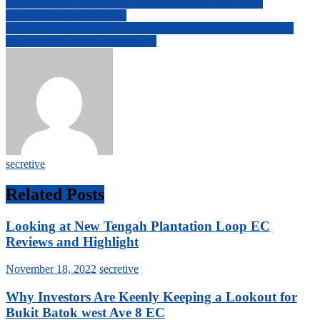
Post
Discovering Top Office Interior Designers for Innovative
Workspaces at Novo Place
navigation
Indulging in Lavish Living at Norwood Grand CDL Embracing
Luxurious Comfort and Elegance
secretive
Related Posts
Looking at New Tengah Plantation Loop EC
Reviews and Highlight
November 18, 2022
secretive
Why Investors Are Keenly Keeping a Lookout for
Bukit Batok west Ave 8 EC