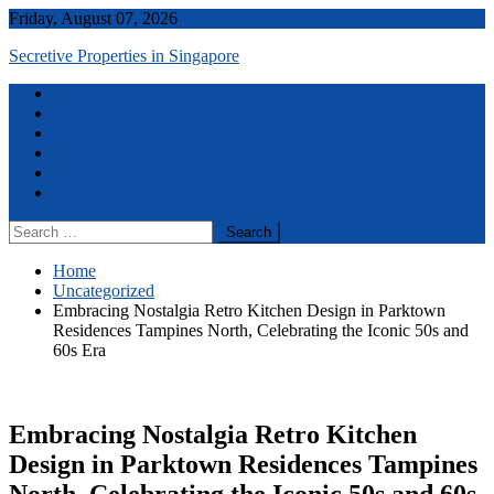
Skip
Friday, August 07, 2026
to
Secretive Properties in Singapore
content
Menu
Home
Real Estate
Contact Us
Terms and Conditions
Disclaimer
Privacy Policy
Search
for:
Home
Uncategorized
Embracing Nostalgia Retro Kitchen Design in Parktown
Residences Tampines North, Celebrating the Iconic 50s and
60s Era
Embracing Nostalgia Retro Kitchen
Design in Parktown Residences Tampines
North, Celebrating the Iconic 50s and 60s