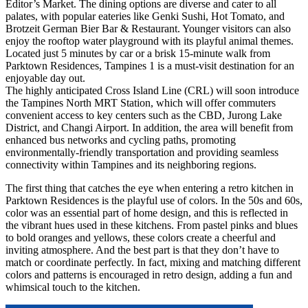
Editor’s Market. The dining options are diverse and cater to all
palates, with popular eateries like Genki Sushi, Hot Tomato, and
Brotzeit German Bier Bar & Restaurant. Younger visitors can also
enjoy the rooftop water playground with its playful animal themes.
Located just 5 minutes by car or a brisk 15-minute walk from
Parktown Residences, Tampines 1 is a must-visit destination for an
enjoyable day out.
The highly anticipated Cross Island Line (CRL) will soon introduce
the Tampines North MRT Station, which will offer commuters
convenient access to key centers such as the CBD, Jurong Lake
District, and Changi Airport. In addition, the area will benefit from
enhanced bus networks and cycling paths, promoting
environmentally-friendly transportation and providing seamless
connectivity within Tampines and its neighboring regions.
The first thing that catches the eye when entering a retro kitchen in
Parktown Residences is the playful use of colors. In the 50s and 60s,
color was an essential part of home design, and this is reflected in
the vibrant hues used in these kitchens. From pastel pinks and blues
to bold oranges and yellows, these colors create a cheerful and
inviting atmosphere. And the best part is that they don’t have to
match or coordinate perfectly. In fact, mixing and matching different
colors and patterns is encouraged in retro design, adding a fun and
whimsical touch to the kitchen.